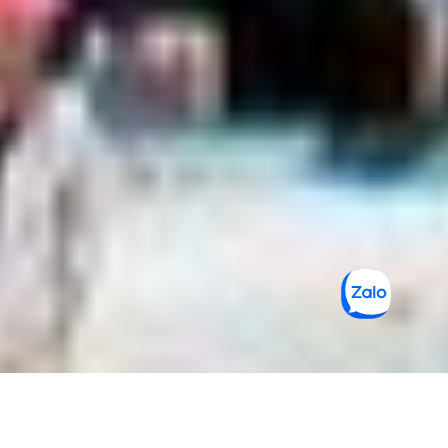
Saigon Markets: 4 BEST Places to Visit
for Shopping Enthusiasts