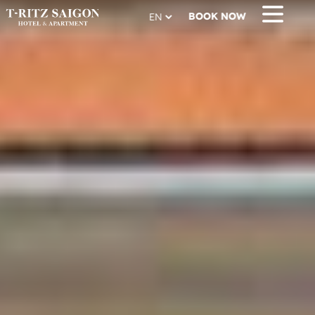
BOOK NOW