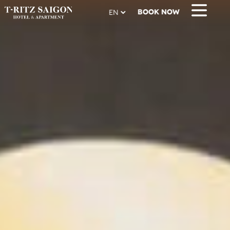
BOOK NOW