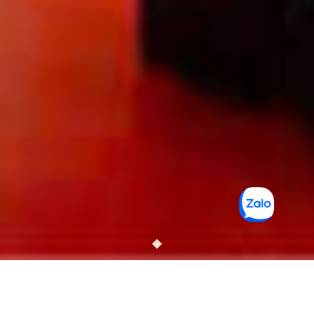
T-RITZ SAIGON HOTEL &