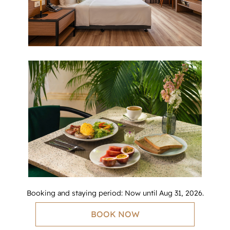
Booking and staying period: Now until Aug 31, 2026.
BOOK NOW