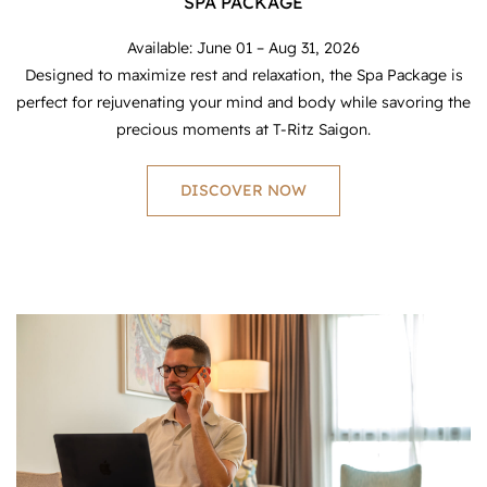
SPA PACKAGE
Available: June 01 – Aug 31, 2026
Designed to maximize rest and relaxation, the Spa Package is
perfect for rejuvenating your mind and body while savoring the
precious moments at T-Ritz Saigon.
DISCOVER NOW