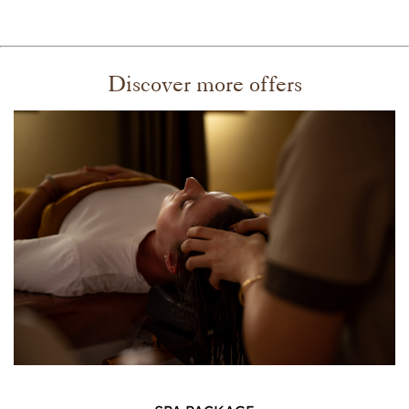
Discover more offers