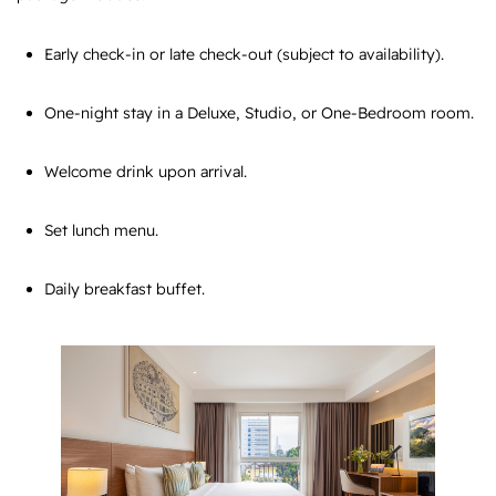
Early check-in or late check-out (subject to availability).
One-night stay in a Deluxe, Studio, or One-Bedroom room.
Welcome drink upon arrival.
Set lunch menu.
Daily breakfast buffet.