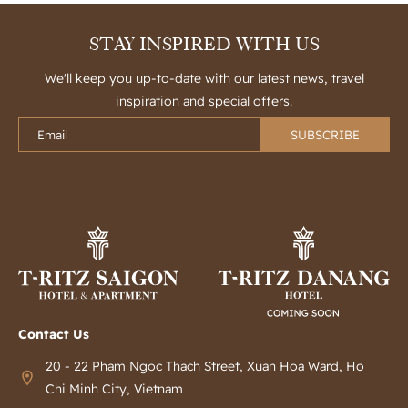
STAY INSPIRED WITH US
We'll keep you up-to-date with our latest news, travel
inspiration and special offers.
SUBSCRIBE
Contact Us
20 - 22 Pham Ngoc Thach Street, Xuan Hoa Ward, Ho
Chi Minh City, Vietnam