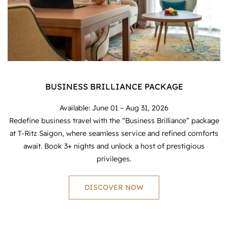
BUSINESS BRILLIANCE PACKAGE
Available: June 01 – Aug 31, 2026
Redefine business travel with the “Business Brilliance” package
at T-Ritz Saigon, where seamless service and refined comforts
await. Book 3+ nights and unlock a host of prestigious
privileges.
DISCOVER NOW