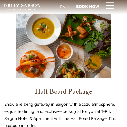
BOOK NOW
Half Board Package
Enjoy a relaxing getaway in Saigon with a cozy atmosphere,
exquisite dining, and exclusive perks just for you at T-Ritz
Saigon Hotel & Apartment with the Half Board Package. This
package includes: